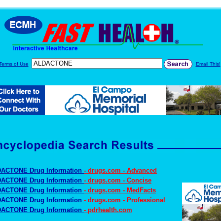
Terms of Use
Email This!
ACTONE Drug Information
- drugs.com - Advanced
ACTONE Drug Information
- drugs.com - Concise
ACTONE Drug Information
- drugs.com - MedFacts
ACTONE Drug Information
- drugs.com - Professional
ACTONE Drug Information
- pdrhealth.com