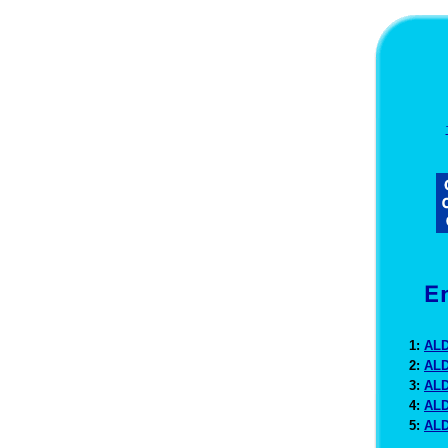
1:
ALD
2:
ALD
3:
ALD
4:
ALD
5:
ALD