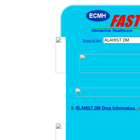
Terms of Use
1:
ALAHIST DM Drug Information
-