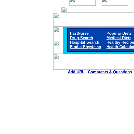
FastNurse
Popular Diets
Drug Search
Medical Diets
Hospital Search
Healthy Recip
Find a Physician
Health Calcula
Add URL
Comments & Questions
El Campo Memorial Hospit