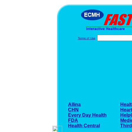
Terms of Use
Allina
Healt
CHN
Heart
Every Day Health
Help
FDA
Medi
Health Central
Thir