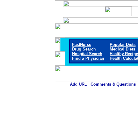
FastNurse
Popular Diets
Drug Search
Medical Diets
Hospital Search
Healthy Recip
Find a Physician
Health Calcula
Add URL
Comments & Questions
El Campo Memorial Hospit